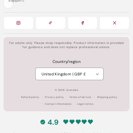
support.
For adults only. Please shop responsibly. Product information is provided
for guidance and does not replace professional advice.
Country/region
United Kingdom | GBP £
© 2026,
Scandals
Refund policy
Privacy policy
Terms of service
Shipping policy
Contact information
Legal notice
4.9