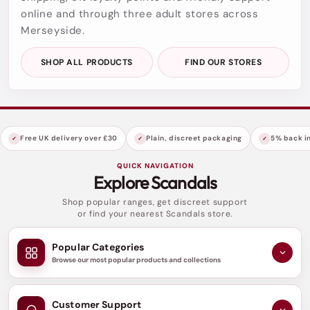
online and through three adult stores across
Merseyside.
SHOP ALL PRODUCTS
FIND OUR STORES
Free UK delivery over £30
Plain, discreet packaging
5% back in
QUICK NAVIGATION
Explore Scandals
Shop popular ranges, get discreet support
or find your nearest Scandals store.
Popular Categories
Browse our most popular products and collections
Customer Support