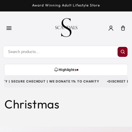
Skip to
Award Winning Adult Lifestyle Store
content
Log
Car
in
Highlights
TY | SECURE CHECKOUT | WE DONATE 1% TO CHARITY
DISCREET DELI
Christmas