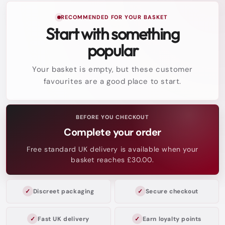
RECOMMENDED FOR YOUR BASKET
Start with something
popular
Your basket is empty, but these customer
favourites are a good place to start.
BEFORE YOU CHECKOUT
Complete your order
Free standard UK delivery is available when your
basket reaches £30.00.
Discreet packaging
Secure checkout
Fast UK delivery
Earn loyalty points