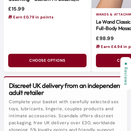
Waterproof, Body-Safe Black
£15.99
WANDS & ATTACHM
🎁 Earn £0.79 in points
Le Wand Classic
Full-Body Massa
and Soft Silicon
£98.99
🎁 Earn £4.94 in 
CHOOSE OPTIONS
CHOOS
★ Reviews
Discreet UK delivery from an independent
adult retailer
Complete your basket with carefully selected sex
toys, lubricants, lingerie, couples products and
intimate accessories. Scandals offers discreet
packaging, free UK delivery over £30, worldwide
shipping, 5% loyalty points and friendly support