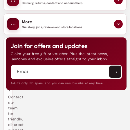
Delivery, returns, contact and account help
More
Our story, jobs, reviews and store locations
Join for offers and updates
N
e
Claim your free gift or voucher. Plus the latest news,
e
launches and exclusive offers straight to your inbox.
d
h
Email
e
l
p
Adults only. No spam, and you can unsubscribe at any time.
?
Contact
our
team
for
friendly,
discreet