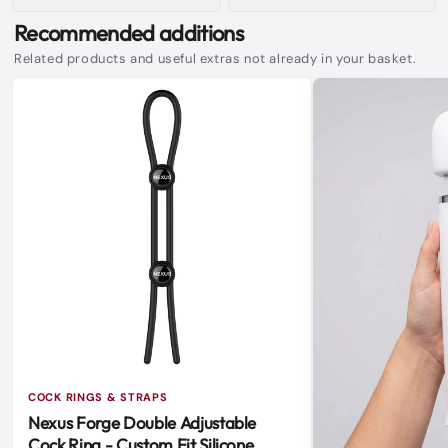
Recommended additions
Related products and useful extras not already in your basket.
COCK RINGS & STRAPS
Nexus Forge Double Adjustable
Cock Ring - Custom Fit Silicone,