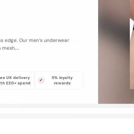
us edge. Our men’s underwear
 mesh,...
ree UK delivery
5% loyalty
ith £30+ spend
rewards