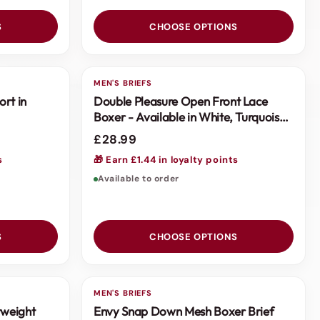
S
CHOOSE OPTIONS
MEN'S BRIEFS
ort in
Double Pleasure Open Front Lace
Boxer - Available in White, Turquoise
or Pink
£28.99
s
🎁 Earn £1.44 in loyalty points
Available to order
S
CHOOSE OPTIONS
MEN'S BRIEFS
tweight
Envy Snap Down Mesh Boxer Brief