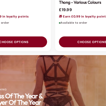
Thong - Various Colours
£19.99
9 in loyalty points
🎁 Earn £0.99 in loyalty poin
o order
Available to order
CHOOSE OPTIONS
CHOOSE OPTION
NING
ss Of The Year &
er Of The Year