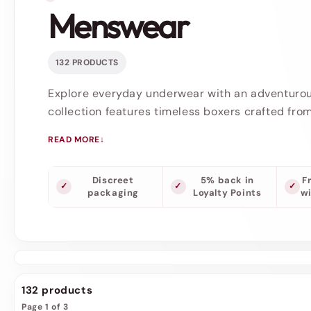
Menswear
132 PRODUCTS
Explore everyday underwear with an adventuro
collection features timeless boxers crafted from
READ MORE
Discreet
5% back in
F
packaging
Loyalty Points
w
132 products
Page 1 of 3