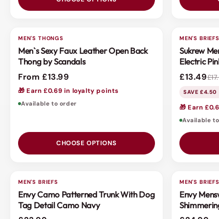
MEN'S THONGS
3 FOR 2
MEN'S BRIEF
SALE
Men`s Sexy Faux Leather Open Back
Sukrew Men
Thong by Scandals
Electric Pin
From £13.99
£13.49
£17
🎁 Earn £0.69 in loyalty points
SAVE £4.50 
Available to order
🎁 Earn £0.6
Available t
CHOOSE OPTIONS
MEN'S BRIEFS
MEN'S BRIEF
Envy Camo Patterned Trunk With Dog
Envy Mensw
Tag Detail Camo Navy
Shimmerin