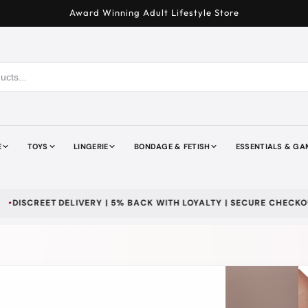
Award Winning Adult Lifestyle Store
E
TOYS
LINGERIE
BONDAGE & FETISH
ESSENTIALS & GA
T DELIVERY | 5% BACK WITH LOYALTY | SECURE CHECKOUT | WE D