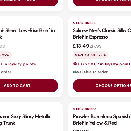
S
MEN'S BRIEFS
SALE
's Sheer Low-Rise Brief in
Sukrew Men's Classic Silky 
k
Brief in Espresso
£13.49
.99
£17.99
· 25%
SAVE £4.50 · 25%
7 in loyalty points
🎁 Earn £0.67 in loyalty point
o order
Available to order
ADD TO CART
CHOOSE OPTION
S
MEN'S BRIEFS
ear Sexy Slinky Metallic
Prowler Barcelona Spanis
g Trunk
Brief in Yellow & Red