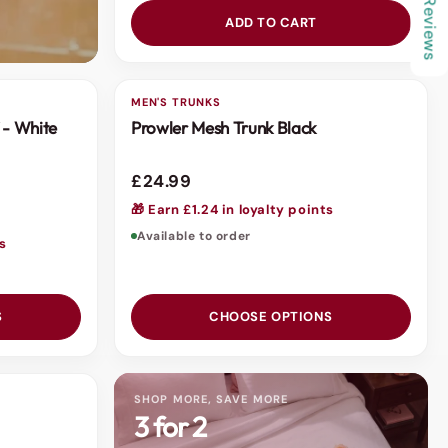
★ Reviews
ADD TO CART
MEN'S TRUNKS
 - White
Prowler Mesh Trunk Black
£24.99
🎁 Earn £1.24 in loyalty points
Available to order
ts
S
CHOOSE OPTIONS
SHOP MORE, SAVE MORE
3 for 2