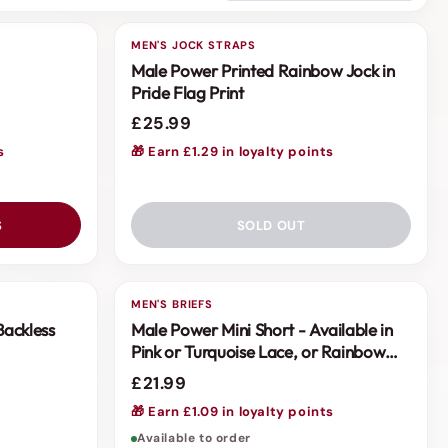
MEN'S JOCK STRAPS
Male Power Printed Rainbow Jock in
Pride Flag Print
£25.99
s
🎁 Earn £1.29 in loyalty points
S
SOLD OUT
MEN'S BRIEFS
Backless
Male Power Mini Short - Available in
Pink or Turquoise Lace, or Rainbow
Stripe
£21.99
s
🎁 Earn £1.09 in loyalty points
Available to order