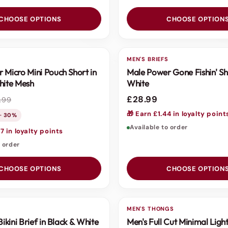
CHOOSE OPTIONS
CHOOSE OPTION
S
MEN'S BRIEFS
 Micro Mini Pouch Short in
Male Power Gone Fishin' Sh
hite Mesh
White
£28.99
.99
🎁 Earn £1.44 in loyalty point
 · 30%
Available to order
7 in loyalty points
o order
CHOOSE OPTIONS
CHOOSE OPTION
S
MEN'S THONGS
Bikini Brief in Black & White
Men's Full Cut Minimal Ligh