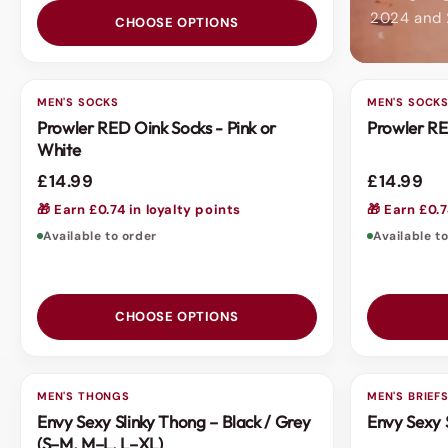
2024 and
CHOOSE OPTIONS
MEN'S SOCKS
MEN'S SOCK
Prowler RED Oink Socks - Pink or
Prowler RE
White
£14.99
£14.99
🎁 Earn £0.74 in loyalty points
🎁 Earn £0.7
Available to order
Available t
CHOOSE OPTIONS
MEN'S THONGS
MEN'S BRIEF
Envy Sexy Slinky Thong – Black / Grey
Envy Sexy 
(S–M, M–L, L–XL)