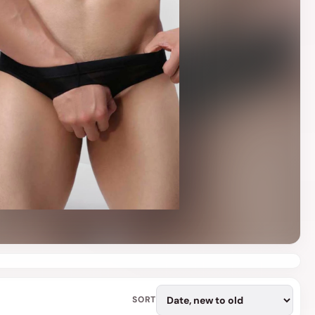
o
n
SORT