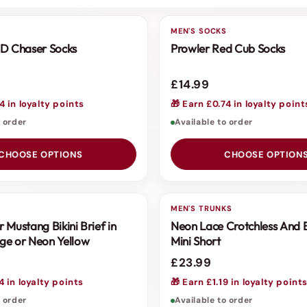
S
MEN'S SOCKS
D Chaser Socks
Prowler Red Cub Socks
£14.99
4 in loyalty points
🎁 Earn £0.74 in loyalty point
o order
Available to order
CHOOSE OPTIONS
CHOOSE OPTION
S
MEN'S TRUNKS
 Mustang Bikini Brief in
Neon Lace Crotchless And 
ge or Neon Yellow
Mini Short
£23.99
4 in loyalty points
🎁 Earn £1.19 in loyalty point
o order
Available to order