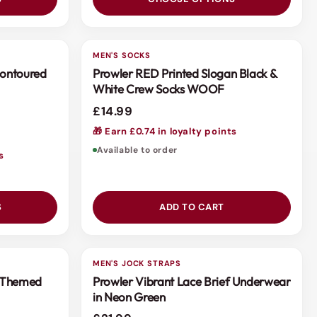
MEN'S SOCKS
Contoured
Prowler RED Printed Slogan Black &
White Crew Socks WOOF
£14.99
🎁 Earn £0.74 in loyalty points
Available to order
s
S
ADD TO CART
MEN'S JOCK STRAPS
h Themed
Prowler Vibrant Lace Brief Underwear
in Neon Green