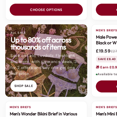
CHOOSE OPTIONS
MEN'S BRIEF
SALE
ALL SALE
Male Power
Up to 80% off across
Black or W
thousands of items
£19.59
£27
Save on Lelo, Luvdollz, Fleshlight
SAVE £8.40
and more, with clearance deals, 3
for 2 offers and buy one get one
🎁 Earn £0.9
half price.
Available t
SHOP SALE
MEN'S BRIEFS
SALE
MEN'S BRIEF
Men's Wonder Bikini Brief in Various
Men's Mini 