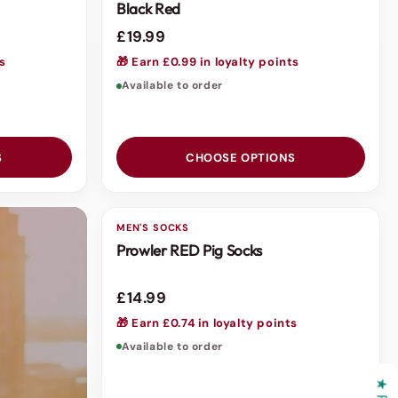
Black Red
£19.99
ts
🎁 Earn £0.99 in loyalty points
Available to order
S
CHOOSE OPTIONS
MEN'S SOCKS
Prowler RED Pig Socks
£14.99
🎁 Earn £0.74 in loyalty points
Available to order