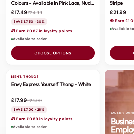
Colours - Available in Pink Lace, Nude
Stripe
Mesh or Black Fishnet
£17.49
£21.99
£24.99
🎁 Earn £1.0
SAVE £7.50 · 30%
Available t
🎁 Earn £0.87 in loyalty points
Available to order
CHOOSE OPTIONS
MEN'S THONGS
SALE
Envy Express Yourself Thong - White
£17.99
£24.99
SAVE £7.00 · 28%
AWARD WIN
Busine
🎁 Earn £0.89 in loyalty points
Employ
Available to order