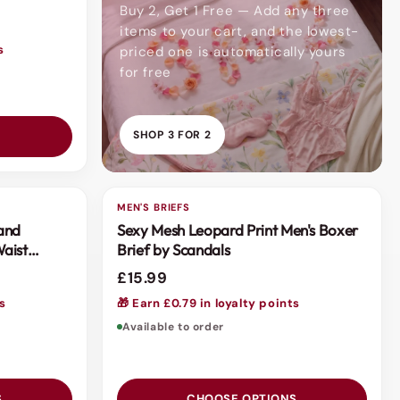
Buy 2, Get 1 Free — Add any three
items to your cart, and the lowest-
s
priced one is automatically yours
for free
SHOP 3 FOR 2
MEN'S BRIEFS
3 FOR 2
 and
Sexy Mesh Leopard Print Men's Boxer
Waist
Brief by Scandals
£15.99
ts
🎁 Earn £0.79 in loyalty points
Available to order
S
CHOOSE OPTIONS