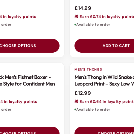
£14.99
4 in loyalty points
🎁 Earn £0.74 in loyalty point
o order
Available to order
CHOOSE OPTIONS
ADD TO CART
S
MEN'S THONGS
3 FOR 2
ck Men's Fishnet Boxer -
Men's Thong in Wild Snake
e Style for Confident Men
Leopard Print – Sexy Low 
Design by Scandals
£12.99
4 in loyalty points
🎁 Earn £0.64 in loyalty poin
o order
Available to order
CHOOSE OPTIONS
CHOOSE OPTION