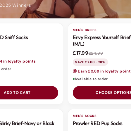
 2025 Winners
S
MEN'S BRIEFS
SALE
D Sniff Socks
Envy Express Yourself Brief
(M/L)
£17.99
£24.99
4 in loyalty points
SAVE £7.00 · 28%
o order
🎁 Earn £0.89 in loyalty poin
Available to order
ADD TO CART
CHOOSE OPTION
S
MEN'S SOCKS
Slinky Brief-Navy or Black
Prowler RED Pup Socks