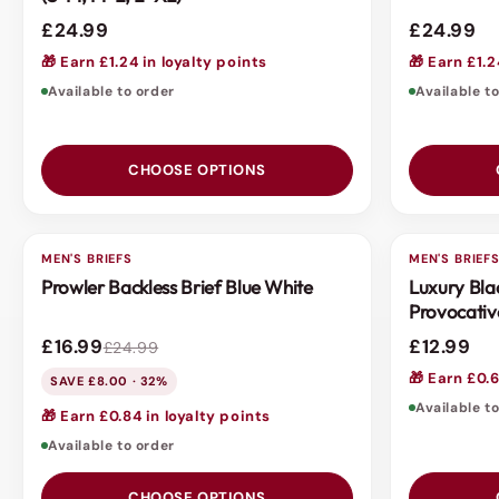
£24.99
£24.99
🎁 Earn £1.24 in loyalty points
🎁 Earn £1.2
Available to order
Available t
CHOOSE OPTIONS
MEN'S BRIEFS
SALE
MEN'S BRIEF
3 FOR 2
Prowler Backless Brief Blue White
Luxury Bla
Provocativ
£16.99
£12.99
£24.99
🎁 Earn £0.6
SAVE £8.00 · 32%
Available t
🎁 Earn £0.84 in loyalty points
Available to order
CHOOSE OPTIONS