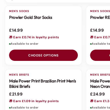
MEN'S SOCKS
MEN'S SOCK
Prowler Gold Star Socks
Prowler RE
£14.99
£14.99
🎁 Earn £0.74 in loyalty points
🎁 Earn £0.7
Available to order
Available t
CHOOSE OPTIONS
MEN'S BRIEFS
MEN'S BRIEF
Male Power Print Brazilian Print Men's
Male Power
Bikini Briefs
Neon Oran
£21.99
£24.99
🎁 Earn £1.09 in loyalty points
🎁 Earn £1.2
Available to order
Available t