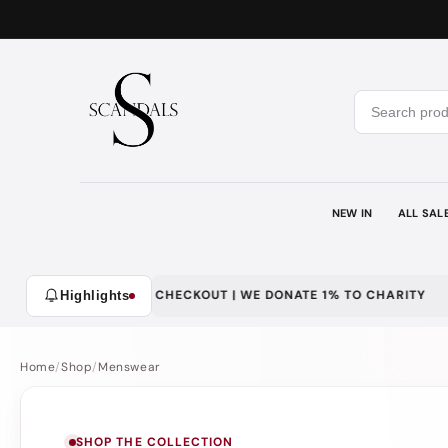
Skip to
content
NEW IN
ALL SAL
TY | SECURE CHECKOUT | WE DONATE 1% TO CHARITY
DISCREE
Highlights
Home
/
Shop
/
Menswear
SHOP THE COLLECTION