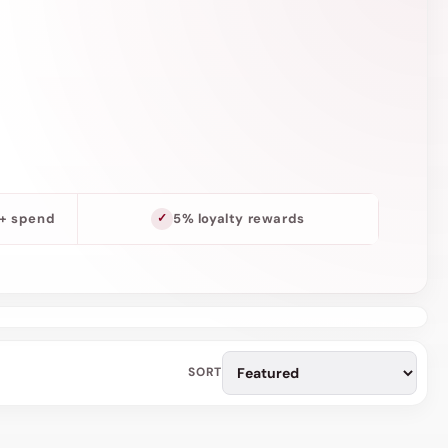
o
n
0+ spend
5% loyalty rewards
SORT