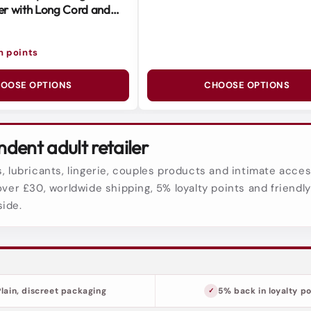
r with Long Cord and
 Head
in points
OOSE OPTIONS
CHOOSE OPTIONS
dent adult retailer
, lubricants, lingerie, couples products and intimate acces
over £30, worldwide shipping, 5% loyalty points and friendl
side.
Plain, discreet packaging
5% back in loyalty po