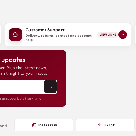
Customer Support
VIEW LINKS
Delivery, returns, contact and account
help
d updates
er. Plus the latest news,
s straight to your inbox.
n unsubscribe at any time.
Instagram
TikTok
 and