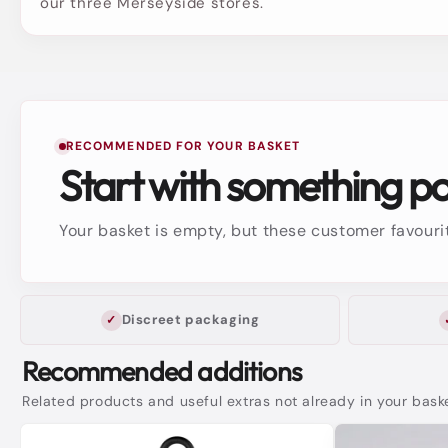
our three Merseyside stores.
RECOMMENDED FOR YOUR BASKET
Start with something p
Your basket is empty, but these customer favourit
Discreet packaging
Recommended additions
Related products and useful extras not already in your bask