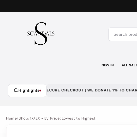
Skip to
content
NEW IN
ALL SAL
WITH LOYALTY | SECURE CHECKOUT | WE DONATE 1% TO CHARITY
Highlights
Home
/
Shop
/
1X/2X - By Price: Lowest to Highest