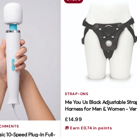
STRAP-ONS
Me You Us Black Adjustable Str
Harness for Men & Women - Vers
Easy to Use
£14.99
ACHMENTS
🎁 Earn £0.74 in points
ic 10-Speed Plug-In Full-