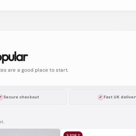
opular
es are a good place to start.
Secure checkout
Fast UK deliver
et.
3 FOR 2