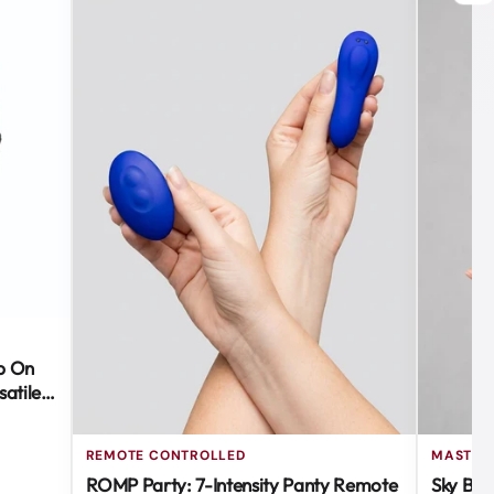
ap On
atile &
REMOTE CONTROLLED
MASTUR
ROMP Party: 7-Intensity Panty Remote
Sky Blo