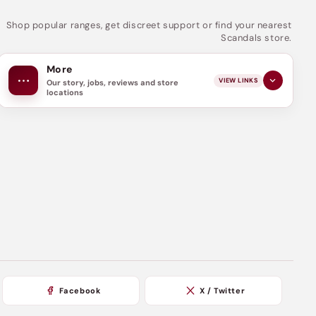
Shop popular ranges, get discreet support or find your nearest
Scandals store.
More
VIEW LINKS
Our story, jobs, reviews and store
locations
Facebook
X / Twitter