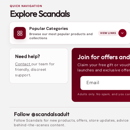
QUICK NAVIGATION
Explore Scandals
Popular Categories
VIEW LINKS
Browse our most popular products and
collections
Join for offers an
Need help?
Contact
our team for
Claim your free gift or vouch
friendly, discreet
launches and exclusive offer
support.
Email
Adults only. No spam, and you ca
Follow @scandalsadult
Follow Scandals for new products, offers, store updates, advice
behind-the-scenes content.