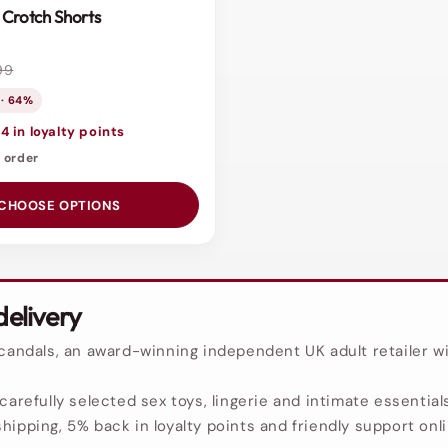
Crotch Shorts
99
 · 64%
4 in loyalty points
o order
CHOOSE OPTIONS
delivery
Scandals, an award-winning independent UK adult retailer wi
carefully selected sex toys, lingerie and intimate essentials
hipping, 5% back in loyalty points and friendly support onl