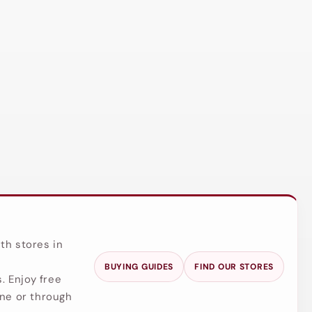
th stores in
BUYING GUIDES
FIND OUR STORES
. Enjoy free
ine or through