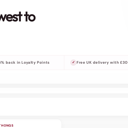
west to
5% back in Loyalty Points
Free UK delivery with £3
 THONGS