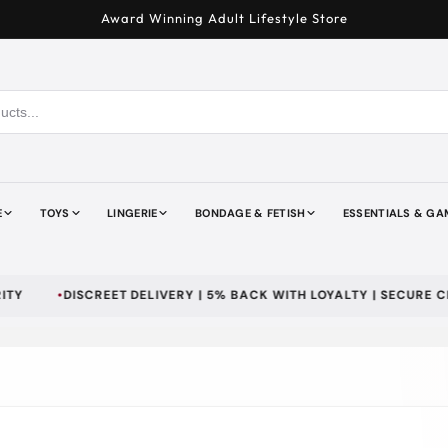
Award Winning Adult Lifestyle Store
E
TOYS
LINGERIE
BONDAGE & FETISH
ESSENTIALS & GA
DISCREET DELIVERY | 5% BACK WITH LOYALTY | SECURE CHECKO