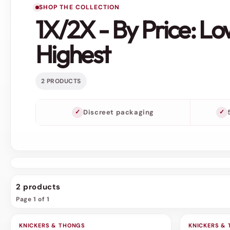
SHOP THE COLLECTION
1X/2X - By Price: Lo
Highest
2 PRODUCTS
Discreet packaging
2 products
Page 1 of 1
KNICKERS & THONGS
SALE
KNICKERS &
SALE