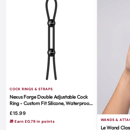
COCK RINGS & STRAPS
Nexus Forge Double Adjustable Cock
Ring - Custom Fit Silicone, Waterproof,
Body-Safe Black
£15.99
WANDS & ATT
🎁 Earn £0.79 in points
Le Wand Class