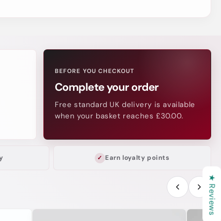
BEFORE YOU CHECKOUT
Complete your order
Free standard UK delivery is available
when your basket reaches £30.00.
y
Earn loyalty points
★ Reviews