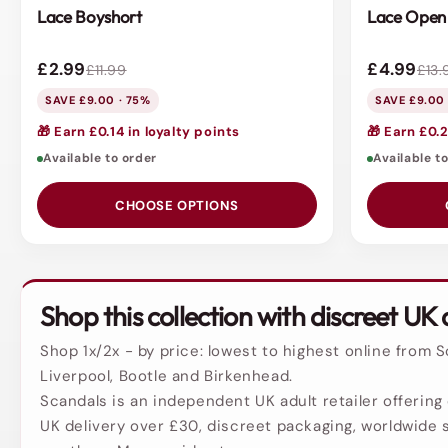
Lace Boyshort
Lace Open 
£2.99
£4.99
£11.99
£13.
SAVE £9.00 · 75%
SAVE £9.00
🎁 Earn £0.14 in loyalty points
🎁 Earn £0.2
Available to order
Available t
CHOOSE OPTIONS
Shop this collection with discreet UK 
Shop 1x/2x - by price: lowest to highest online from 
Liverpool, Bootle and Birkenhead.
Scandals is an independent UK adult retailer offering 
UK delivery over £30, discreet packaging, worldwide s