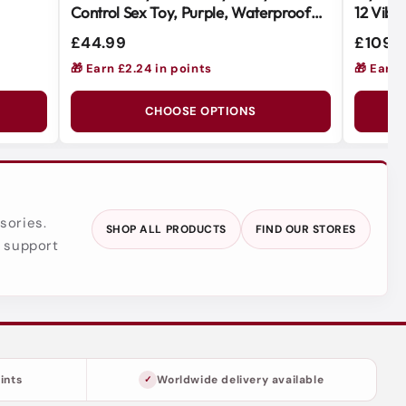
Control Sex Toy, Purple, Waterproof
12 Vibr
Body-Safe Silicone
for Ult
£44.99
£109.
🎁 Earn £2.24 in points
🎁 Earn 
CHOOSE OPTIONS
sories.
SHOP ALL PRODUCTS
FIND OUR STORES
y support
ints
Worldwide delivery available