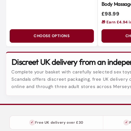
Body Massage
Soft Silicone
£98.99
🎁 Earn £4.94 
CHOOSE OPTIONS
CH
Discreet UK delivery from an indepen
Complete your basket with carefully selected sex toys
Scandals offers discreet packaging, free UK delivery 
online and through three adult stores across Mersey
Free UK delivery over £30