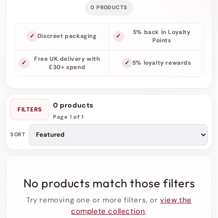
0 PRODUCTS
5% back in Loyalty
Discreet packaging
Points
Free UK delivery with
5% loyalty rewards
£30+ spend
0 products
FILTERS
Page 1 of 1
SORT
No products match those filters
Try removing one or more filters, or
view the
complete collection
.