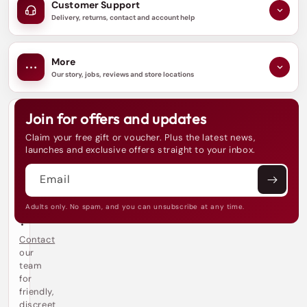
Customer Support
Delivery, returns, contact and account help
More
Our story, jobs, reviews and store locations
Join for offers and updates
N
e
Claim your free gift or voucher. Plus the latest news,
e
launches and exclusive offers straight to your inbox.
d
h
Email
e
l
p
Adults only. No spam, and you can unsubscribe at any time.
?
Contact
our
team
for
friendly,
discreet