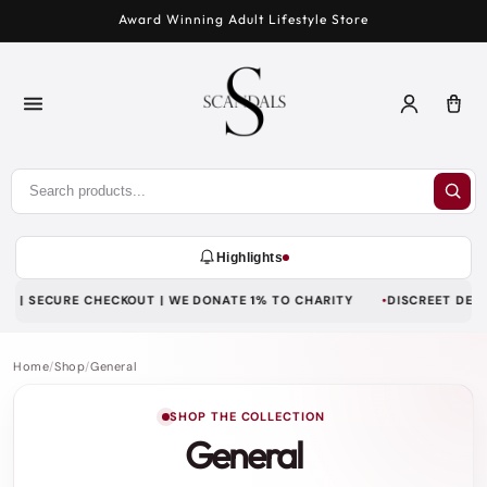
Skip to
Award Winning Adult Lifestyle Store
content
Log
Car
in
Highlights
 | SECURE CHECKOUT | WE DONATE 1% TO CHARITY
DISCREET DELIVE
Home
/
Shop
/
General
SHOP THE COLLECTION
General