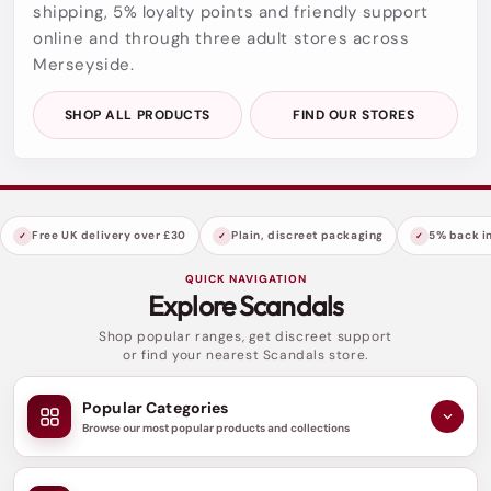
shipping, 5% loyalty points and friendly support
online and through three adult stores across
Merseyside.
SHOP ALL PRODUCTS
FIND OUR STORES
Free UK delivery over £30
Plain, discreet packaging
5% back in
QUICK NAVIGATION
Explore Scandals
Shop popular ranges, get discreet support
or find your nearest Scandals store.
Popular Categories
Browse our most popular products and collections