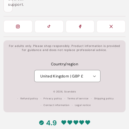
support.
For adults only. Please shop responsibly. Product information is provided
for guidance and does not replace professional advice.
Country/region
United Kingdom | GBP £
© 2026,
Scandals
Refund policy
Privacy policy
Terms of service
Shipping policy
Contact information
Legal notice
4.9