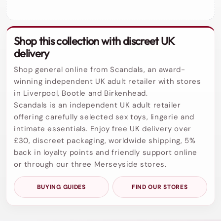
Shop this collection with discreet UK
delivery
Shop general online from Scandals, an award-
winning independent UK adult retailer with stores
in Liverpool, Bootle and Birkenhead.
Scandals is an independent UK adult retailer
offering carefully selected sex toys, lingerie and
intimate essentials. Enjoy free UK delivery over
£30, discreet packaging, worldwide shipping, 5%
back in loyalty points and friendly support online
or through our three Merseyside stores.
BUYING GUIDES
FIND OUR STORES