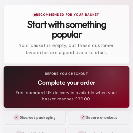
RECOMMENDED FOR YOUR BASKET
Start with something
popular
Your basket is empty, but these customer
favourites are a good place to start.
BEFORE YOU CHECKOUT
Complete your order
Free standard UK delivery is available when your
basket reaches £30.00.
Discreet packaging
Secure checkout