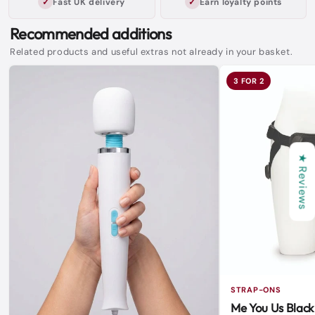
Fast UK delivery
Earn loyalty points
Recommended additions
Related products and useful extras not already in your basket.
3 FOR 2
★ Reviews
STRAP-ONS
Me You Us Black