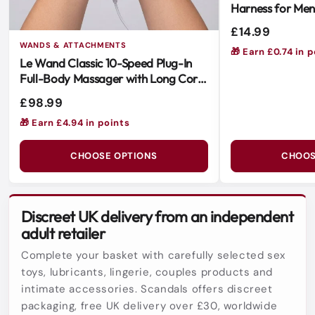
Harness for Me
Versatile & Easy
£14.99
WANDS & ATTACHMENTS
🎁 Earn £0.74 in 
Le Wand Classic 10-Speed Plug-In
Full-Body Massager with Long Cord
and Soft Silicone Head
£98.99
🎁 Earn £4.94 in points
CHOOSE OPTIONS
CHOOS
Discreet UK delivery from an independent
adult retailer
Complete your basket with carefully selected sex
toys, lubricants, lingerie, couples products and
intimate accessories. Scandals offers discreet
packaging, free UK delivery over £30, worldwide