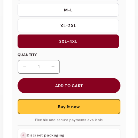
M-L
XL-2XL
3XL-4XL
QUANTITY
Decrease
Increase
quantity
quantity
for
for
ADD TO CART
Scandals
Scandals
Nurse
Nurse
Halterneck
Halterneck
Buy it now
Costume
Costume
-
-
Flexible and secure payments available
Babydoll
Babydoll
Suspender
Suspender
Lingerie
Lingerie
Discreet packaging
✓