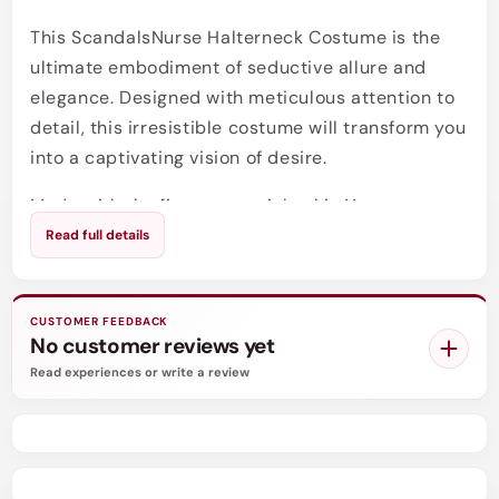
This ScandalsNurse Halterneck Costume is the
ultimate embodiment of seductive allure and
elegance. Designed with meticulous attention to
detail, this irresistible costume will transform you
into a captivating vision of desire.
Made with the finest materials, this Nurse
Halterneck Costume will feel like a second skin as
Read full details
it accentuates your curves and enhances your
confidence. The halterneck style creates a
flattering neckline, drawing attention to your
CUSTOMER FEEDBACK
No customer reviews yet
décolletage. The suspender straps add a touch of
Read experiences or write a review
naughtiness, allowing you to attach your favorite
thigh-high stockings for that extra dose of
sensuality.
When you slip into this stunning costume, you'll