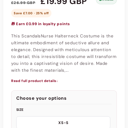
Regular
Sale
£19.99 GBP
£26.99 GBP
price
price
Save £7.00 · 25% off
🎁 Earn £0.99 in loyalty points
This ScandalsNurse Halterneck Costume is the
ultimate embodiment of seductive allure and
elegance. Designed with meticulous attention
to detail, this irresistible costume will transform
you into a captivating vision of desire. Made
with the finest materials,...
Read full product details
↓
Choose your options
SIZE
XS-S