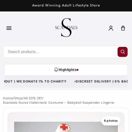
Skip to
Award Winning Adult Lifestyle Store
content
Log
Car
in
Highlights
KOUT | WE DONATE 1% TO CHARITY
DISCREET DELIVERY | 5% BACK WI
Home
/
Shop
/
All 20% Off
/
Scandals Nurse Halterneck Costume - Babydoll Suspender Lingerie
6 photos