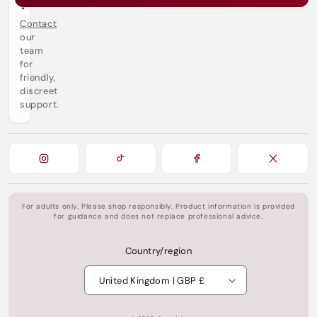
?
Contact
our
team
for
friendly,
discreet
support.
For adults only. Please shop responsibly. Product information is provided
for guidance and does not replace professional advice.
Country/region
United Kingdom | GBP £