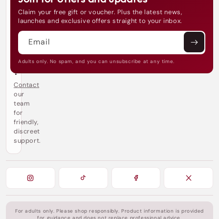
e
Claim your free gift or voucher. Plus the latest news,
e
launches and exclusive offers straight to your inbox.
d
h
Email
e
l
p
Adults only. No spam, and you can unsubscribe at any time.
?
Contact
our
team
for
friendly,
discreet
support.
For adults only. Please shop responsibly. Product information is provided
for guidance and does not replace professional advice.