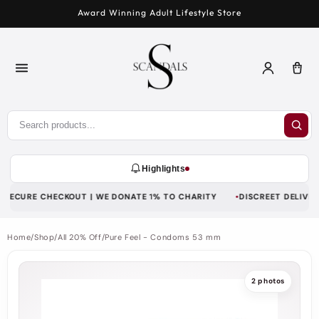
Skip to
Award Winning Adult Lifestyle Store
content
Log
Car
in
Highlights
SECURE CHECKOUT | WE DONATE 1% TO CHARITY
DISCREET DELIVERY 
Home
/
Shop
/
All 20% Off
/
Pure Feel - Condoms 53 mm
2 photos