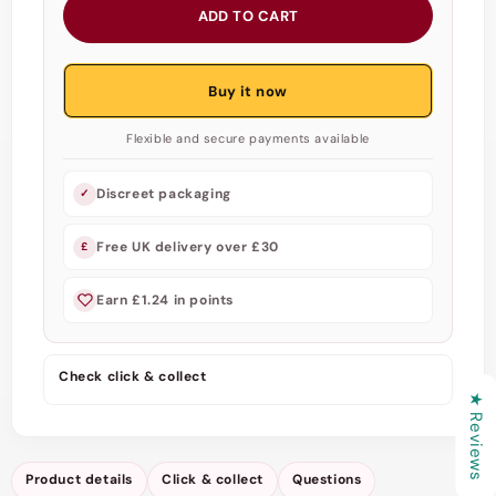
for
for
ADD TO CART
Pure
Pure
Feel
Feel
-
-
Buy it now
Condoms
Condoms
53
53
Flexible and secure payments available
mm
mm
Discreet packaging
✓
Free UK delivery over £30
£
Earn £1.24 in points
Check click & collect
★ Reviews
Product details
Click & collect
Questions