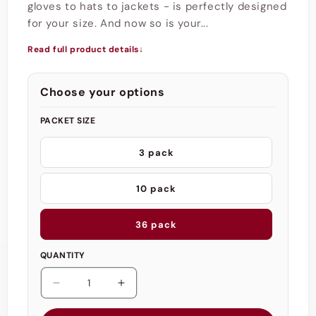
gloves to hats to jackets - is perfectly designed
for your size. And now so is your...
Read full product details
↓
Choose your options
PACKET SIZE
3 pack
10 pack
36 pack
QUANTITY
Decrease
Increase
quantity
quantity