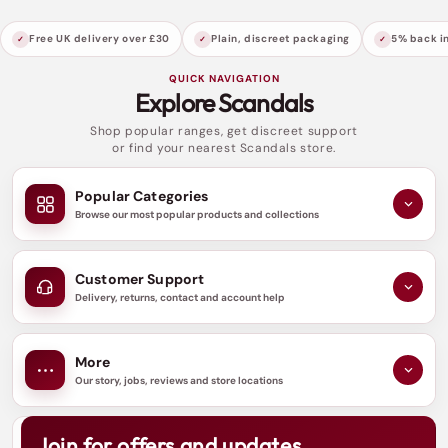
Free UK delivery over £30
Plain, discreet packaging
5% back in
QUICK NAVIGATION
Explore Scandals
Shop popular ranges, get discreet support
or find your nearest Scandals store.
Popular Categories
Browse our most popular products and collections
Customer Support
Delivery, returns, contact and account help
More
Our story, jobs, reviews and store locations
Join for offers and updates
N