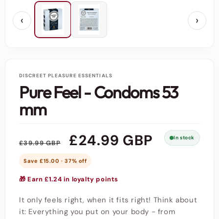
‹
›
DISCREET PLEASURE ESSENTIALS
Pure Feel - Condoms 53
mm
Regular
Sale
£24.99 GBP
In stock
£39.99 GBP
price
price
Save £15.00 · 37% off
🎁 Earn £1.24 in loyalty points
It only feels right, when it fits right! Think about
it: Everything you put on your body - from