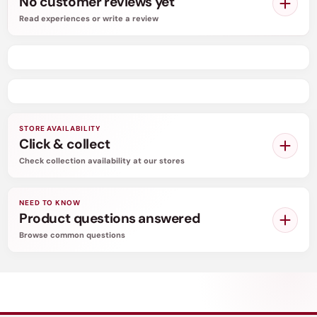
No customer reviews yet
offered in the market to inform men about their
Read experiences or write a review
right condom size. Putting on the wrong condom
size can cause slippage, breakage, dull sensation,
and above all a lack of enjoyment.
STORE AVAILABILITY
Click & collect
Check collection availability at our stores
NEED TO KNOW
Product questions answered
Browse common questions