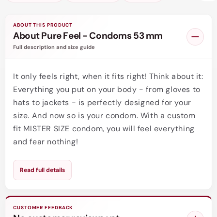
ABOUT THIS PRODUCT
About Pure Feel - Condoms 53 mm
Full description and size guide
It only feels right, when it fits right! Think about it:
Everything you put on your body - from gloves to
hats to jackets - is perfectly designed for your
size. And now so is your condom. With a custom
fit MISTER SIZE condom, you will feel everything
and fear nothing!
Condom size, perfect fitting condoms - that's not
Read full details
really something we think or talk about. Very
often men don't really know what their right
condom size is. There is also not much help
CUSTOMER FEEDBACK