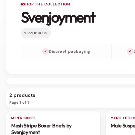
SHOP THE COLLECTION
Svenjoyment
2 PRODUCTS
Discreet packaging
2 products
Page 1 of 1
MEN'S BRIEFS
MEN'S FETI
Mesh Stripe Boxer Briefs by
Male Suspe
Svenjoyment