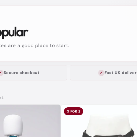
opular
es are a good place to start.
Secure checkout
Fast UK deliver
et.
3 FOR 2