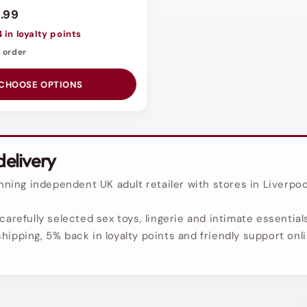
.99
4 in loyalty points
o order
CHOOSE OPTIONS
delivery
ing independent UK adult retailer with stores in Liverpoo
carefully selected sex toys, lingerie and intimate essentials
hipping, 5% back in loyalty points and friendly support onl