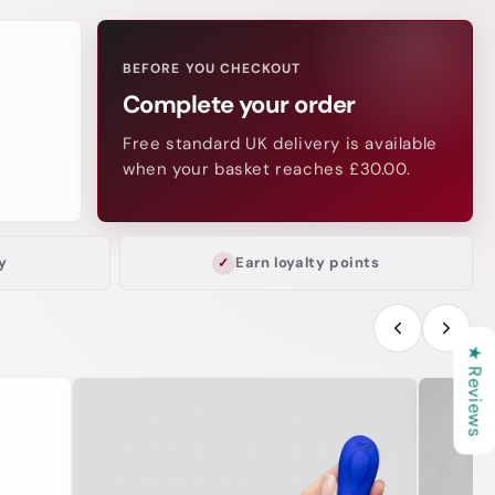
BEFORE YOU CHECKOUT
Complete your order
Free standard UK delivery is available
when your basket reaches £30.00.
y
Earn loyalty points
★ Reviews