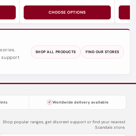
CHOOSE OPTIONS
sories.
SHOP ALL PRODUCTS
FIND OUR STORES
y support
ints
Worldwide delivery available
Shop popular ranges, get discreet support or find your nearest
Scandals store.