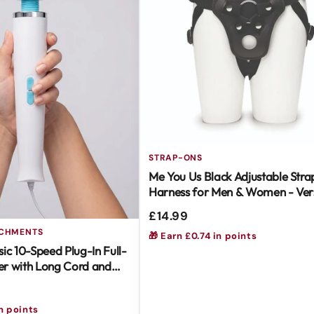
STRAP-ONS
Me You Us Black Adjustable Str
Harness for Men & Women - Vers
Easy to Use
£14.99
ACHMENTS
🎁 Earn £0.74 in points
ic 10-Speed Plug-In Full-
r with Long Cord and
 Head
in points