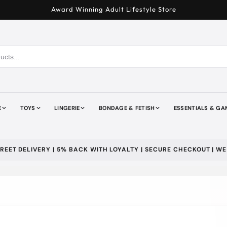
Award Winning Adult Lifestyle Store
E
TOYS
LINGERIE
BONDAGE & FETISH
ESSENTIALS & GA
ELIVERY | 5% BACK WITH LOYALTY | SECURE CHECKOUT | WE DONA