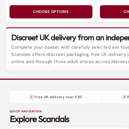
CHOOSE OPTIONS
CH
Discreet UK delivery from an indepen
Complete your basket with carefully selected sex toys
Scandals offers discreet packaging, free UK delivery 
online and through three adult stores across Mersey
Free UK delivery over £30
QUICK NAVIGATION
Explore Scandals