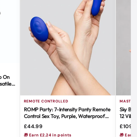
ap On
atile &
REMOTE CONTROLLED
MASTUR
ROMP Party: 7-Intensity Panty Remote
Sky Blo
Control Sex Toy, Purple, Waterproof
12 Vibr
Body-Safe Silicone
for Ult
£44.99
£109.
🎁 Earn £2.24 in points
🎁 Earn 