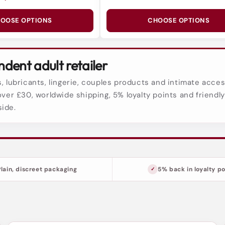
OOSE OPTIONS
CHOOSE OPTIONS
dent adult retailer
, lubricants, lingerie, couples products and intimate acces
over £30, worldwide shipping, 5% loyalty points and friendl
side.
Plain, discreet packaging
5% back in loyalty po