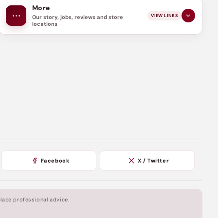
More
VIEW LINKS
Our story, jobs, reviews and store
locations
Facebook
X / Twitter
lace professional advice.