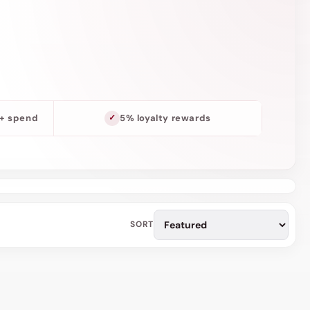
o
n
0+ spend
5% loyalty rewards
SORT