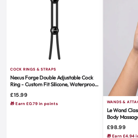
COCK RINGS & STRAPS
Nexus Forge Double Adjustable Cock
Ring - Custom Fit Silicone, Waterproof,
Body-Safe Black
£15.99
WANDS & ATT
🎁 Earn £0.79 in points
Le Wand Class
Body Massage
Soft Silicone
£98.99
🎁 Earn £4.94 