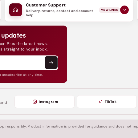
Customer Support
VIEW LINKS
Delivery, returns, contact and account
help
d updates
er. Plus the latest news,
s straight to your inbox.
n unsubscribe at any time.
Instagram
TikTok
 and
shop responsibly. Product information is provided for guidance and does not rep