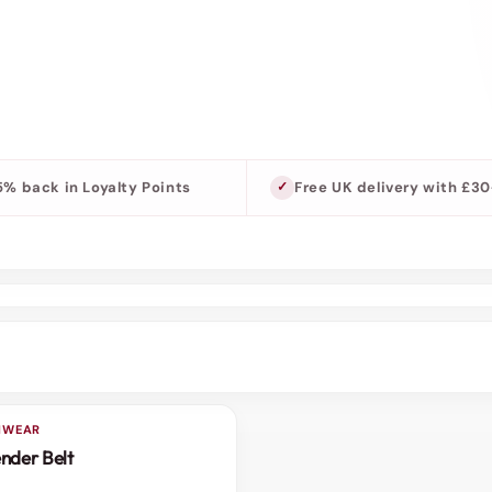
5% back in Loyalty Points
Free UK delivery with £3
SHWEAR
nder Belt