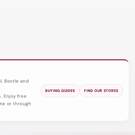
l, Bootle and
BUYING GUIDES
FIND OUR STORES
. Enjoy free
ine or through