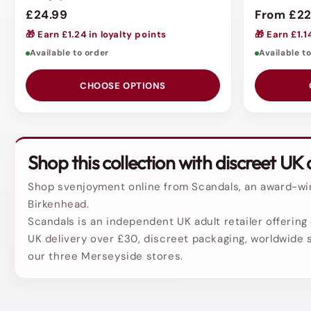
£24.99
From £22
🎁 Earn £1.24 in loyalty points
🎁 Earn £1.1
Available to order
Available t
CHOOSE OPTIONS
Shop this collection with discreet UK 
Shop svenjoyment online from Scandals, an award-winn
Birkenhead.
Scandals is an independent UK adult retailer offering 
UK delivery over £30, discreet packaging, worldwide s
our three Merseyside stores.