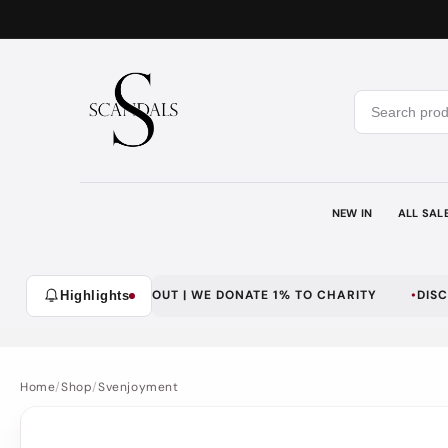
Skip to
content
NEW IN
ALL SAL
 | SECURE CHECKOUT | WE DONATE 1% TO CHARITY
DISCREET D
Highlights
Home
/
Shop
/
Svenjoyment