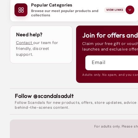
Popular Categories
VIEW LINKS
Browse our most popular products and
collections
Join for offers an
Need help?
Contact
our team for
Claim your free gift or vouch
friendly, discreet
launches and exclusive offer
support.
Email
Adults only. No spam, and you ca
Follow @scandalsadult
Follow Scandals for new products, offers, store updates, advice
behind-the-scenes content.
For adults only. Please 