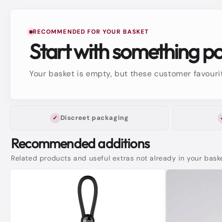
RECOMMENDED FOR YOUR BASKET
Start with something p
Your basket is empty, but these customer favourit
Discreet packaging
Recommended additions
Related products and useful extras not already in your bask