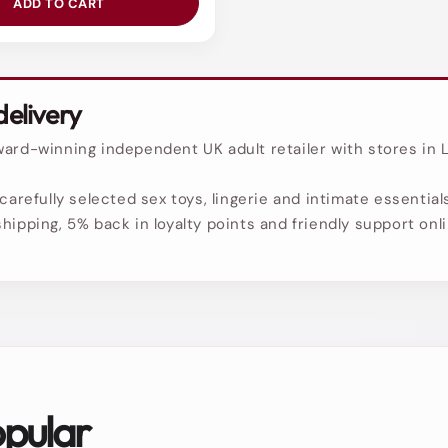
ADD TO CART
delivery
ard-winning independent UK adult retailer with stores in L
carefully selected sex toys, lingerie and intimate essentials
hipping, 5% back in loyalty points and friendly support onl
opular