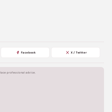
Facebook
X / Twitter
lace professional advice.