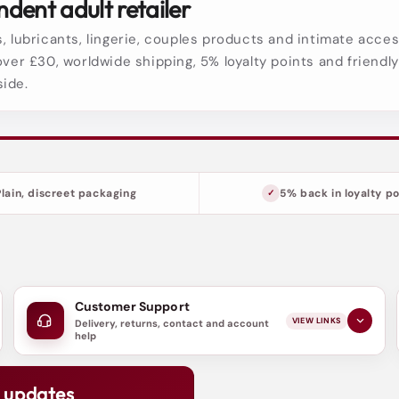
dent adult retailer
, lubricants, lingerie, couples products and intimate acces
over £30, worldwide shipping, 5% loyalty points and friendl
side.
Plain, discreet packaging
5% back in loyalty po
Customer Support
VIEW LINKS
Delivery, returns, contact and account
help
d updates