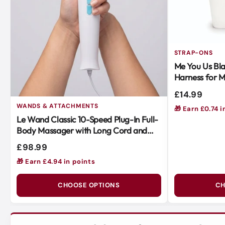
STRAP-ONS
Me You Us Bla
Harness for M
Easy to Use
£14.99
WANDS & ATTACHMENTS
🎁 Earn £0.74 i
Le Wand Classic 10-Speed Plug-In Full-
Body Massager with Long Cord and
Soft Silicone Head
£98.99
🎁 Earn £4.94 in points
CHOOSE OPTIONS
CH