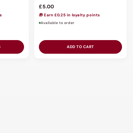
£5.00
ts
🎁 Earn £0.25 in loyalty points
Available to order
S
ADD TO CART