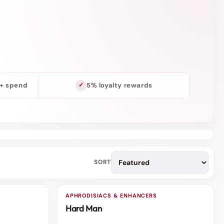
o
n
0+ spend
5% loyalty rewards
SORT
APHRODISIACS & ENHANCERS
3 FOR 2
Hard Man