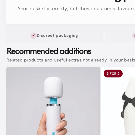
Your basket is empty, but these customer favourit
Discreet packaging
Recommended additions
Related products and useful extras not already in your bask
3 FOR 2