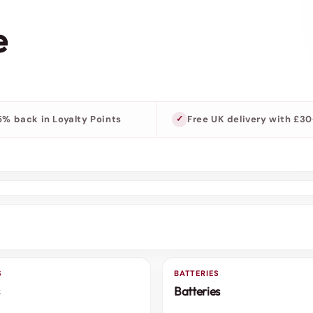
e
5% back in Loyalty Points
Free UK delivery with £3
S
BATTERIES
3 FOR 2
Batteries