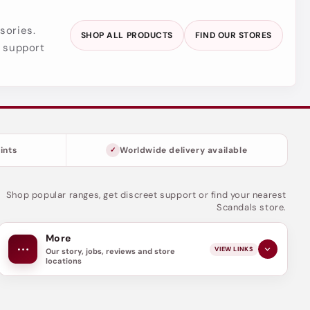
sories.
SHOP ALL PRODUCTS
FIND OUR STORES
y support
ints
Worldwide delivery available
Shop popular ranges, get discreet support or find your nearest
Scandals store.
More
VIEW LINKS
Our story, jobs, reviews and store
locations