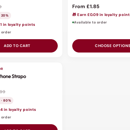
From £1.85
9
🎁 Earn £0.09 in loyalty poin
· 20%
Available to order
1 in loyalty points
o order
ADD TO CART
CHOOSE OPTION
OR
 Phone Strapo
.99
 · 80%
4 in loyalty points
o order