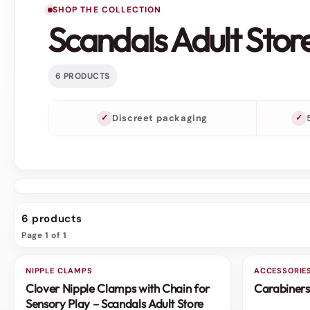
SHOP THE COLLECTION
Scandals Adult Stor
6 PRODUCTS
Discreet packaging
6 products
Page 1 of 1
NIPPLE CLAMPS
3 FOR 2
ACCESSORIE
3 FOR 2
Clover Nipple Clamps with Chain for
Carabiners
SALE
SALE
Sensory Play – Scandals Adult Store