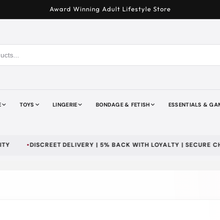
Award Winning Adult Lifestyle Store
E
TOYS
LINGERIE
BONDAGE & FETISH
ESSENTIALS & GA
DISCREET DELIVERY | 5% BACK WITH LOYALTY | SECURE CHECKO