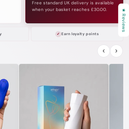
Free standard UK delivery is available
when your basket reaches £30.00.
★ Reviews
y
Earn loyalty points