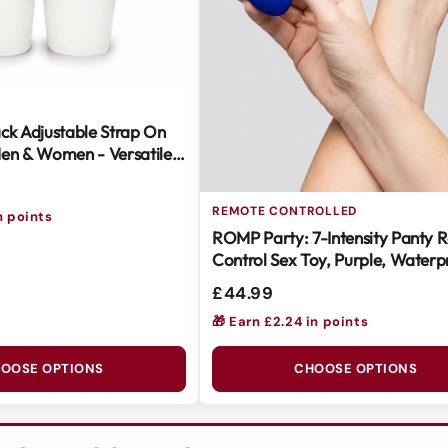
ck Adjustable Strap On
en & Women - Versatile &
REMOTE CONTROLLED
n points
ROMP Party: 7-Intensity Panty 
Control Sex Toy, Purple, Waterp
Body-Safe Silicone
£44.99
🎁 Earn £2.24 in points
OOSE OPTIONS
CHOOSE OPTIONS