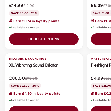
£14.99
£6.39
£19.99
£7.9
SAVE £5.00 · 25%
SAVE £1.60 
🎁 Earn £0.74 in loyalty points
🎁 Earn £0.3
Available to order
Available t
CHOOSE OPTIONS
DILATORS & SOUNDINGS
3 FOR 2
MASTURBAT
3 FOR 2
XL Vibrating Sound Dilator
Fleshlight
SALE
SALE
£88.00
£4.99
£110.00
£25
SAVE £22.00 · 20%
SAVE £21.00
🎁 Earn £4.40 in loyalty points
🎁 Earn £0.2
Available to order
Available t