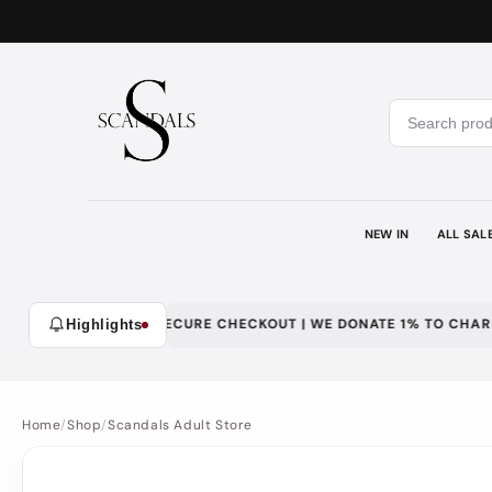
Skip to
content
NEW IN
ALL SAL
WITH LOYALTY | SECURE CHECKOUT | WE DONATE 1% TO CHARITY
Highlights
Home
/
Shop
/
Scandals Adult Store