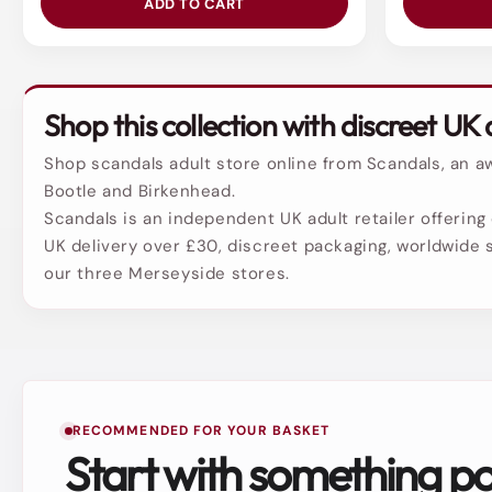
ADD TO CART
Shop this collection with discreet UK 
Shop scandals adult store online from Scandals, an aw
Bootle and Birkenhead.
Scandals is an independent UK adult retailer offering 
UK delivery over £30, discreet packaging, worldwide s
our three Merseyside stores.
RECOMMENDED FOR YOUR BASKET
Start with something p