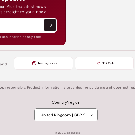
er. Plus the latest news,
s straight to your inbox.
n unsubscribe at any time.
Instagram
TikTok
 and
shop responsibly. Product information is provided for guidance and does not rep
Country/region
United Kingdom | GBP £
© 2026,
Scandals