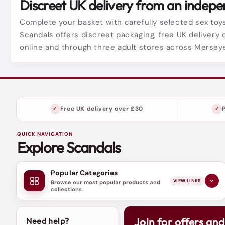
Discreet UK delivery from an indepen
Complete your basket with carefully selected sex toys
Scandals offers discreet packaging, free UK delivery 
online and through three adult stores across Mersey
Free UK delivery over £30
QUICK NAVIGATION
Explore Scandals
Popular Categories
VIEW LINKS
Browse our most popular products and
collections
Join for offers an
Need help?