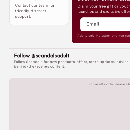
Contact
our team for
Claim your free gift or vouch
friendly, discreet
launches and exclusive offer
support.
Email
Adults only. No spam, and you ca
Follow @scandalsadult
Follow Scandals for new products, offers, store updates, advice
behind-the-scenes content.
For adults only. Please 
Fantastic In-Store
Experience
I was so excited
when I found out about the new