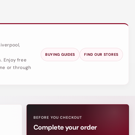
iverpool,
BUYING GUIDES
FIND OUR STORES
. Enjoy free
ine or through
BEFORE YOU CHECKOUT
Complete your order