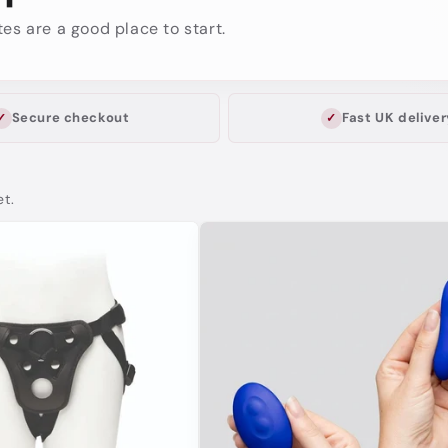
es are a good place to start.
Secure checkout
Fast UK deliver
et.