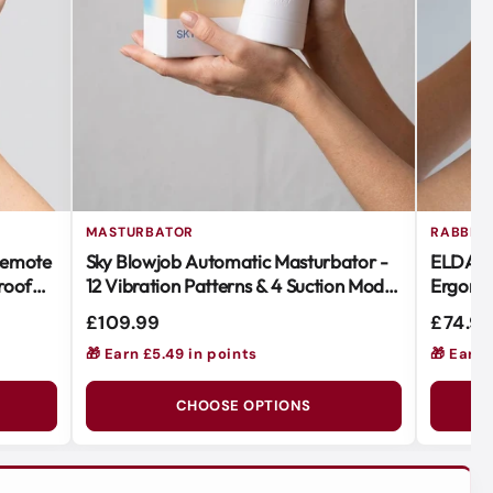
MASTURBATOR
RABBIT 
Remote
Sky Blowjob Automatic Masturbator -
ELDA Ra
roof
12 Vibration Patterns & 4 Suction Modes
Ergonom
for Ultimate Pleasure
Vibratio
£109.99
£74.9
🎁 Earn £5.49 in points
🎁 Earn 
CHOOSE OPTIONS