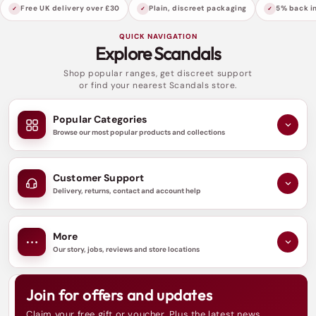
sublime atmosphere that enhances the
Free UK delivery over £30
Plain, discreet packaging
5% back in
ambience, making every encounter truly
QUICK NAVIGATION
memorable.
Explore Scandals
Shop popular ranges, get discreet support
Moreover, this delectable massage gel is fortified
or find your nearest Scandals store.
with antioxidant-rich Vitamin E, ensuring that
your skin not only feels fabulous but is also
Popular Categories
protected against environmental stressors. The
Browse our most popular products and collections
gentle aroma revitalises the senses, making your
intimate moments even more enjoyable.
Customer Support
Delivery, returns, contact and account help
Elevate your love life and pamper your skin with
the Loving Joy Flavoured Massage Gel in 60ml or
More
250ml. Let it enhance your intimate experiences
Our story, jobs, reviews and store locations
and create moments filled with passion and
relaxation. Explore how this luxurious gel can
Join for offers and updates
N
transform your connection with your partner and
e
Claim your free gift or voucher. Plus the latest news,