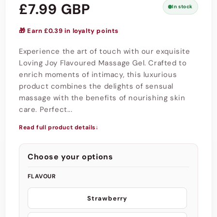
Regular
£7.99 GBP
In stock
price
🎁 Earn £0.39 in loyalty points
Experience the art of touch with our exquisite
Loving Joy Flavoured Massage Gel. Crafted to
enrich moments of intimacy, this luxurious
product combines the delights of sensual
massage with the benefits of nourishing skin
care. Perfect...
Read full product details
↓
Choose your options
FLAVOUR
Strawberry