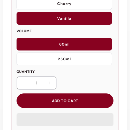
Cherry
Vanilla
VOLUME
60ml
250ml
QUANTITY
Decrease
Increase
quantity
quantity
for
for
ADD TO CART
Loving
Loving
Joy
Joy
Flavoured
Flavoured
Massage
Massage
Gel
Gel