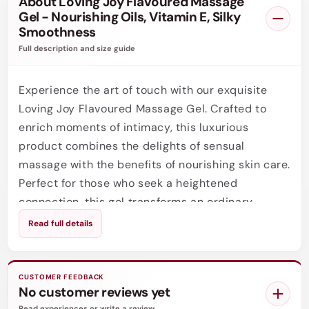
About Loving Joy Flavoured Massage
Gel - Nourishing Oils, Vitamin E, Silky
Smoothness
Full description and size guide
Experience the art of touch with our exquisite
Loving Joy Flavoured Massage Gel. Crafted to
enrich moments of intimacy, this luxurious
product combines the delights of sensual
massage with the benefits of nourishing skin care.
Perfect for those who seek a heightened
connection, this gel transforms an ordinary
massage into a deeply indulgent experience,
Read full details
inviting you to explore your partners body with
warmth and affection.
CUSTOMER FEEDBACK
This Flavoured Massage Gel boasts a silky,
No customer reviews yet
nourishing blend of natural oils, expertly chosen
Read experiences or write a review