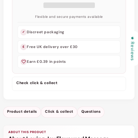
-
-
Nourishing
Nourishing
Oils,
Oils,
Flexible and secure payments available
Vitamin
Vitamin
E,
E,
Discreet packaging
✓
Silky
Silky
★ Reviews
Smoothness
Smoothness
Free UK delivery over £30
£
Earn £0.39 in points
Check click & collect
Product details
Click & collect
Questions
ABOUT THIS PRODUCT