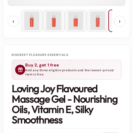
‹
›
DISCREET PLEASURE ESSENTIALS
Buy 2, get 1 free
Add any three eligible products and the lowest-priced
item is free.
Loving Joy Flavoured
Massage Gel - Nourishing
Oils, Vitamin E, Silky
Smoothness