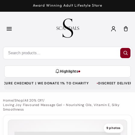
Skip to
Award Winning Adult Lifestyle Store
content
Log
Car
in
Highlights
ECURE CHECKOUT | WE DONATE 1% TO CHARITY
DISCREET DELIVERY | 
Home
/
Shop
/
All 20% Off
/
Loving Joy Flavoured Massage Gel - Nourishing Oils, Vitamin E, Silky
Smoothness
9 photos