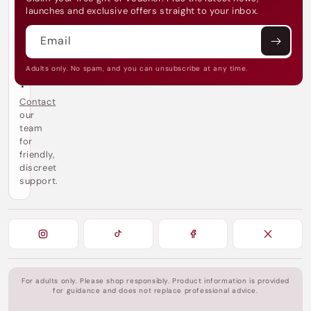
make every touch unforgettable.
e
launches and exclusive offers straight to your inbox.
d
h
Email
e
l
p
Adults only. No spam, and you can unsubscribe at any time.
?
Contact
our
team
for
friendly,
discreet
support.
For adults only. Please shop responsibly. Product information is provided
for guidance and does not replace professional advice.