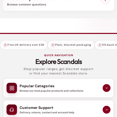
playfulness and convenience.
Browse common questions
Indulge in a night of passion and decadence with
the Scandals Black Open Cup Crotchless One-
piece Teddy. Ignite the flames of desire and
create a scandalous memory that will be etched
in your lover's mind forever.
Free UK delivery over £30
Plain, discreet packaging
5% back in
QUICK NAVIGATION
Explore Scandals
Shop popular ranges, get discreet support
or find your nearest Scandals store.
Popular Categories
Browse our most popular products and collections
Customer Support
Delivery, returns, contact and account help