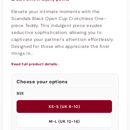
Elevate your intimate moments with the
Scandals Black Open Cup Crotchless One-
piece Teddy. This indulgent piece exudes
seductive sophistication, allowing you to
captivate your partner's attention effortlessly.
Designed for those who appreciate the finer
things in...
Read full product details
↓
Choose your options
SIZE
XS-S (UK 8-10)
M-L (UK 12-14)