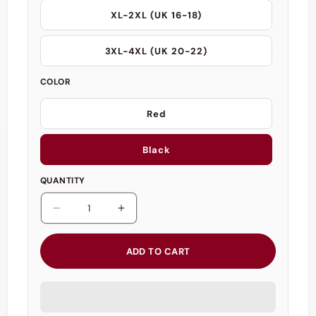
XL-2XL (UK 16-18)
3XL-4XL (UK 20-22)
COLOR
Red
Black
QUANTITY
Decrease
Increase
quantity
quantity
for
for
ADD TO CART
Black/Red
Black/Red
Open
Open
Cup
Cup
Crotchless
Crotchless