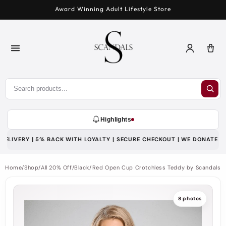
Skip to
Award Winning Adult Lifestyle Store
content
Log
Car
in
Highlights
LIVERY | 5% BACK WITH LOYALTY | SECURE CHECKOUT | WE DONATE 1% T
Home
/
Shop
/
All 20% Off
/
Black/Red Open Cup Crotchless Teddy by Scandals
8 photos