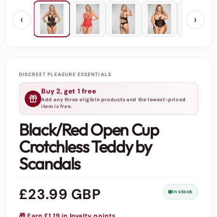
‹
›
DISCREET PLEASURE ESSENTIALS
Buy 2, get 1 free
Add any three eligible products and the lowest-priced
item is free.
Black/Red Open Cup
Crotchless Teddy by
Scandals
Regular
£23.99 GBP
In stock
price
🎁 Earn £1.19 in loyalty points