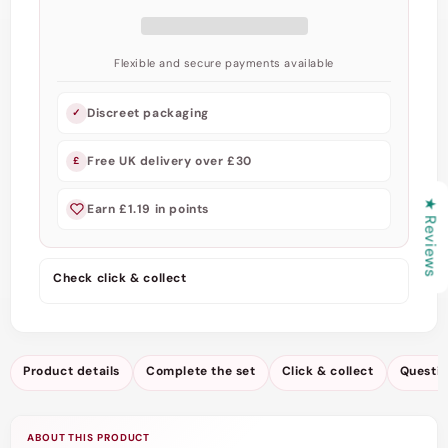
Teddy
Teddy
by
by
Scandals
Scandals
Flexible and secure payments available
Discreet packaging
✓
Free UK delivery over £30
£
★ Reviews
Earn £1.19 in points
Check click & collect
Product details
Complete the set
Click & collect
Questi
ABOUT THIS PRODUCT