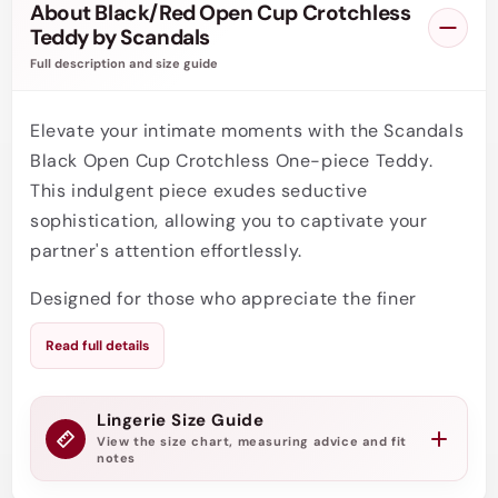
About Black/Red Open Cup Crotchless
Teddy by Scandals
Full description and size guide
Elevate your intimate moments with the Scandals
Black Open Cup Crotchless One-piece Teddy.
This indulgent piece exudes seductive
sophistication, allowing you to captivate your
partner's attention effortlessly.
Designed for those who appreciate the finer
things in life, this opulent open cup teddy
Read full details
combines sensuality and elegance. Its daring
open cup design accentuates your curves,
placing your assets on full display. Embrace your
Lingerie Size Guide
View the size chart, measuring advice and fit
confidence and leave a lasting impression.
notes
Featuring exquisite craftsmanship, this one-