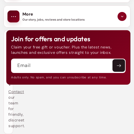
More
Our story, jobs, reviews and store locations
Join for offers and updates
N
e
Claim your free gift or voucher. Plus the latest news,
e
launches and exclusive offers straight to your inbox.
d
h
Email
e
l
p
Adults only. No spam, and you can unsubscribe at any time.
?
Contact
our
team
for
friendly,
discreet
support.